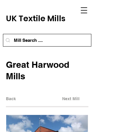
UK Textile Mills
Great Harwood
Mills
Back
Next Mill