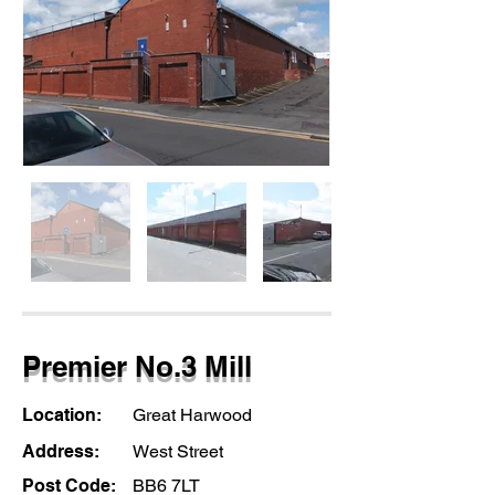
Premier No.3 Mill
Location:
Great Harwood
Address:
West Street
Post Code:
BB6 7LT