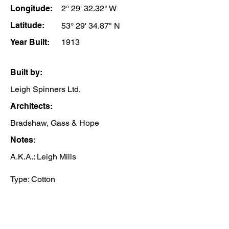
Longitude:
2° 29' 32.32" W
Latitude:
53° 29' 34.87" N
Year Built:
1913
Built by:
Leigh Spinners Ltd.
Architects:
Bradshaw, Gass & Hope
Notes:
A.K.A.: Leigh Mills
Type: Cotton