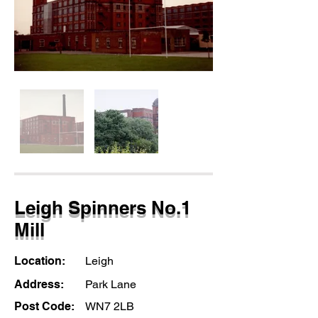
Leigh Spinners No.1
Mill
Location:
Leigh
Address:
Park Lane
Post Code:
WN7 2LB