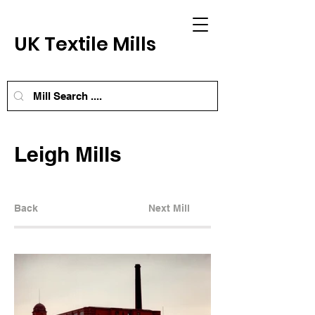
UK Textile Mills
Leigh Mills
Back
Next Mill