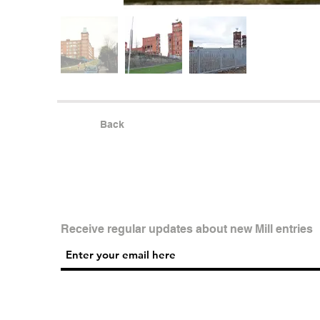
Back
Receive regular updates about new Mill entries