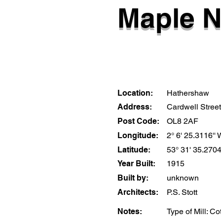
Maple N
Location:
Hathershaw
Address:
Cardwell Street
Post Code:
OL8 2AF
Longitude:
2° 6' 25.3116''
Latitude:
53° 31' 35.2704
Year Built:
1915
Built by:
unknown
Architects:
P.S. Stott
Notes:
Type of Mill: C