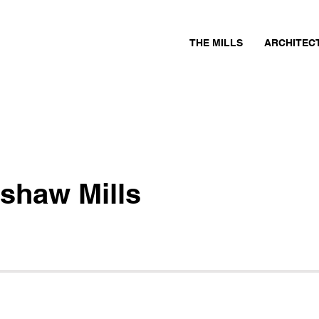
THE MILLS
ARCHITEC
shaw Mills