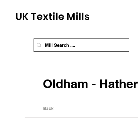
UK Textile Mills
Oldham - Hather
Back