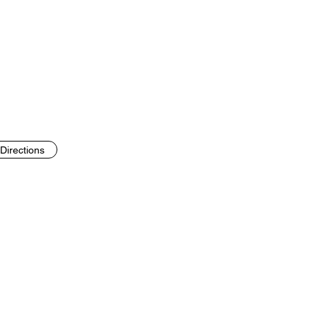
Directions