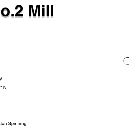
o.2 Mill
 W
'' N
otton Spinning