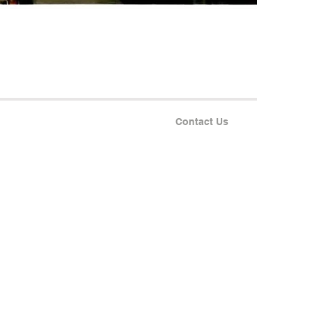
Contact Us