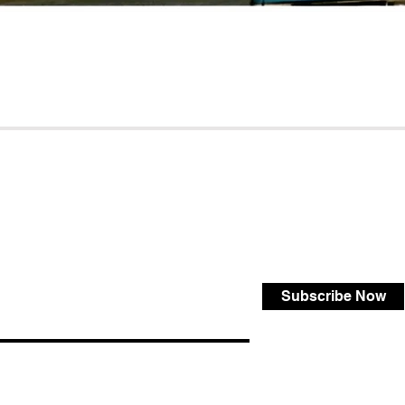
Subscribe Now