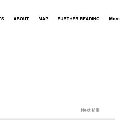
TS
ABOUT
MAP
FURTHER READING
More
Next Mill