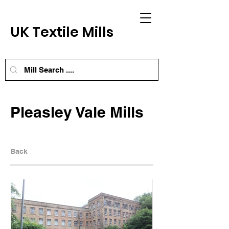
UK Textile Mills
Pleasley Vale Mills
Back
Next Mill