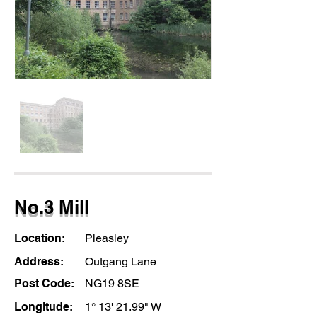
No.3 Mill
Location:
Pleasley
Address:
Outgang Lane
Post Code:
NG19 8SE
Longitude:
1° 13' 21.99" W