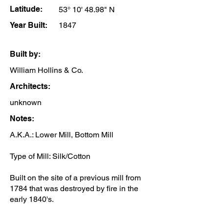
Latitude:
53° 10' 48.98" N
Year Built:
1847
Built by:
William Hollins & Co.
Architects:
unknown
Notes:
A.K.A.: Lower Mill, Bottom Mill
Type of Mill: Silk/Cotton
Built on the site of a previous mill from
1784 that was destroyed by fire in the
early 1840's.