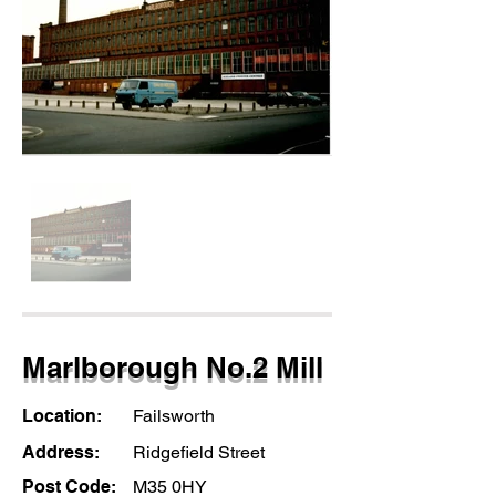
Marlborough No.2 Mill
Location:
Failsworth
Address:
Ridgefield Street
Post Code:
M35 0HY