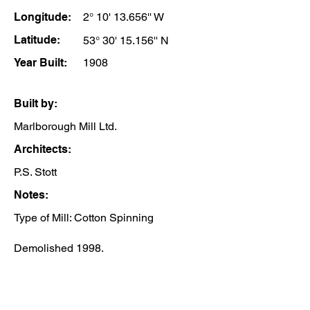
Longitude:
2° 10' 13.656'' W
Latitude:
53° 30' 15.156'' N
Year Built:
1908
Built by:
Marlborough Mill Ltd.
Architects:
P.S. Stott
Notes:
Type of Mill: Cotton Spinning
Demolished 1998.