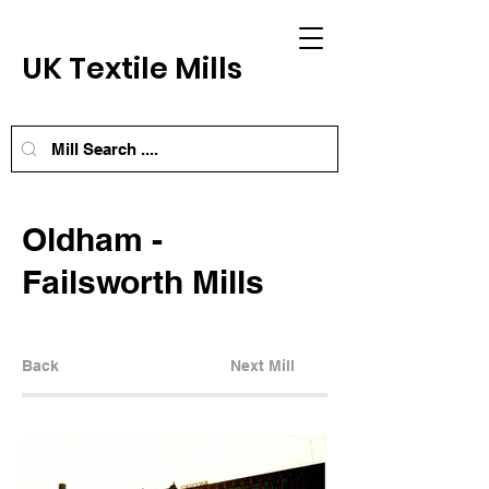
UK Textile Mills
Oldham -
Failsworth Mills
Back
Next Mill