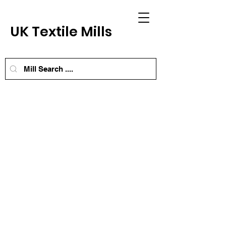
UK Textile Mills