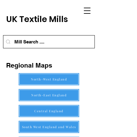
UK Textile Mills
Regional Maps
North-West England
North-East England
Central England
South West England and Wales