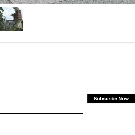
Subscribe Now