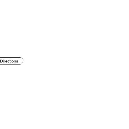
Directions