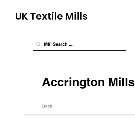
UK Textile Mills
Accrington Mills
Back