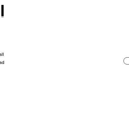
l
ll
ad