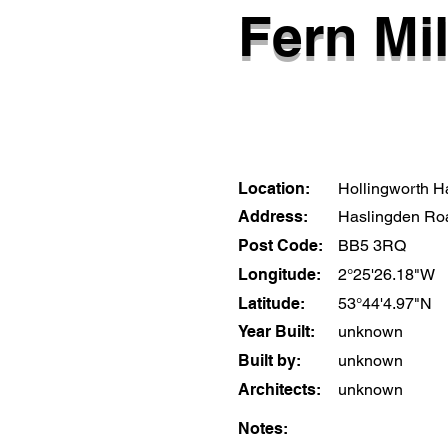
Fern Mil
Location:
Hollingworth Ha
Address:
Haslingden Ro
Post Code:
BB5 3RQ
Longitude:
2°25'26.18"W
Latitude:
53°44'4.97"N
Year Built:
unknown
Built by:
unknown
Architects:
unknown
Notes: