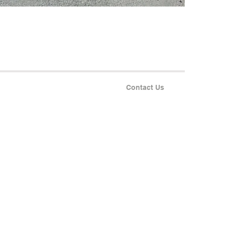
Contact Us