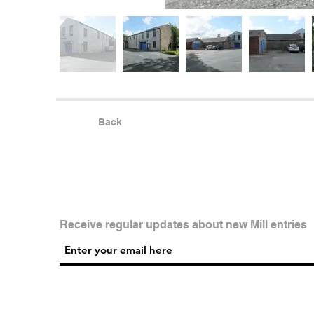
Back
Receive regular updates about new Mill entries