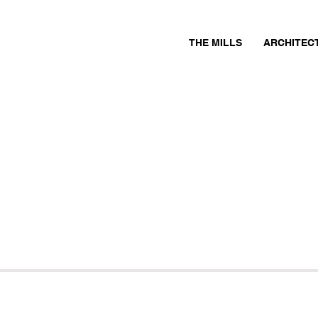
THE MILLS
ARCHITEC