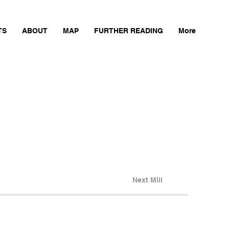
TS
ABOUT
MAP
FURTHER READING
More
Next Mill