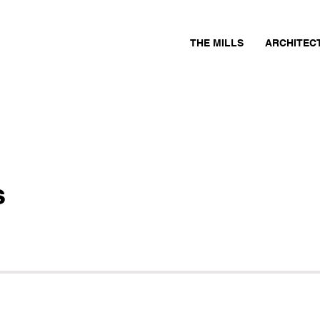
THE MILLS
ARCHITEC
s