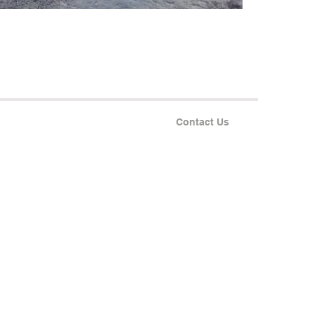
Contact Us