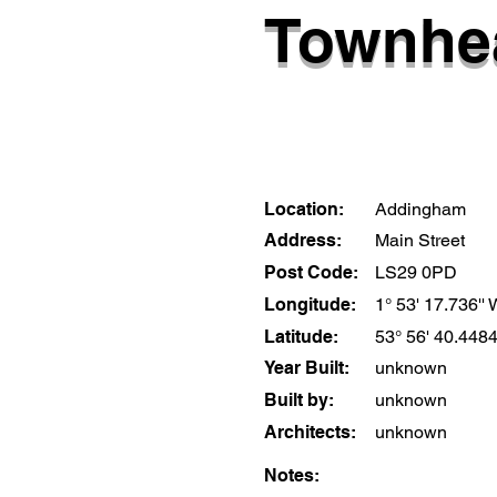
Townhea
Location:
Addingham
Address:
Main Street
Post Code:
LS29 0PD
Longitude:
1° 53' 17.736''
Latitude:
53° 56' 40.4484
Year Built:
unknown
Built by:
unknown
Architects:
unknown
Notes: