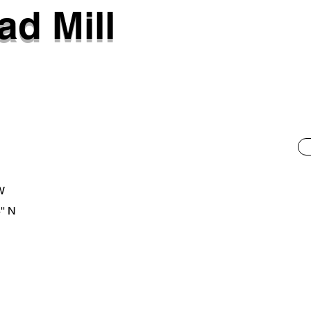
d Mill
 W
'' N