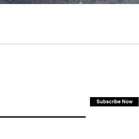
Subscribe Now