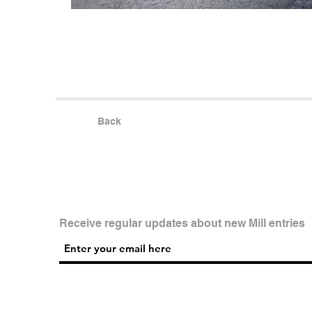
Back
Receive regular updates about new Mill entries