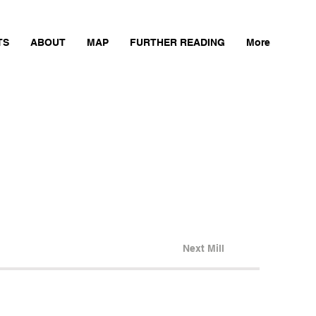
TS
ABOUT
MAP
FURTHER READING
More
Next Mill