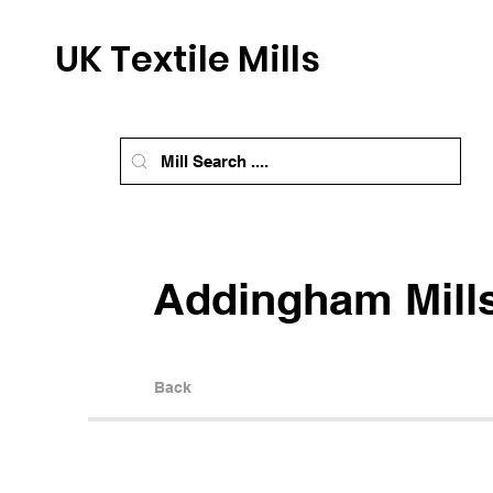
UK Textile Mills
Addingham Mill
Back