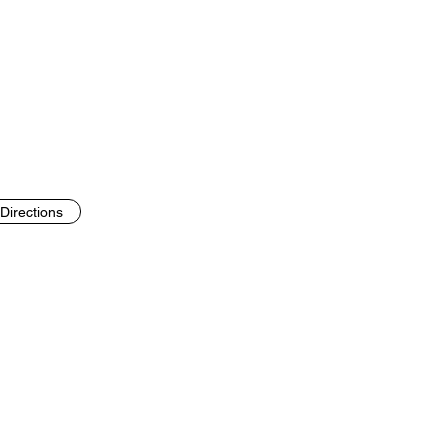
Directions