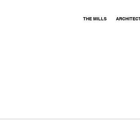
THE MILLS
ARCHITEC