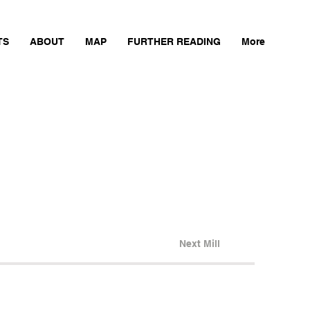
TS
ABOUT
MAP
FURTHER READING
More
Next Mill