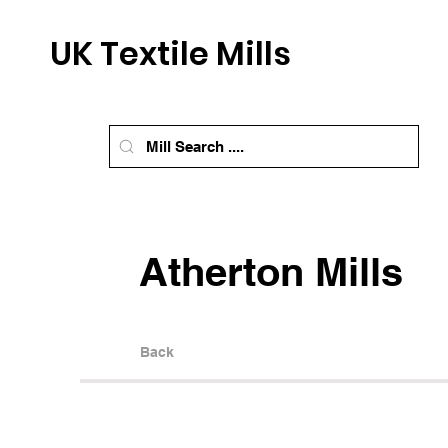
UK Textile Mills
Atherton Mills
Back