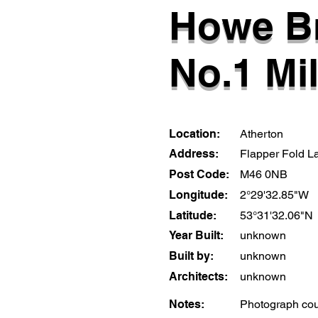
Howe B
No.1 Mil
Location:
Atherton
Address:
Flapper Fold L
Post Code:
M46 0NB
Longitude:
2°29'32.85"W
Latitude:
53°31'32.06"N
Year Built:
unknown
Built by:
unknown
Architects:
unknown
Notes:
Photograph cou