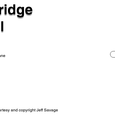
ridge
l
ane
rtesy and copyright Jeff Savage