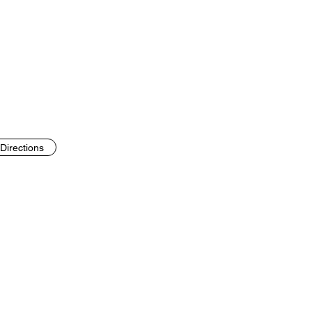
Directions