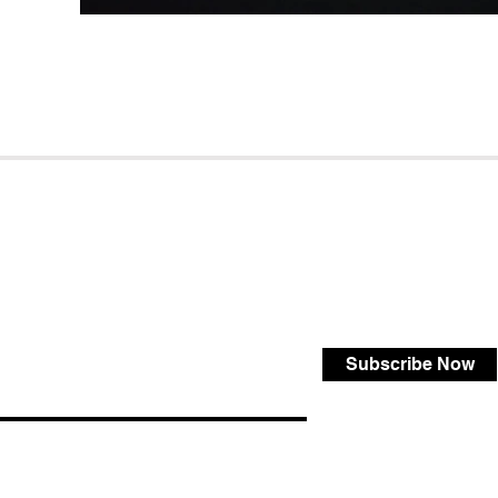
Subscribe Now