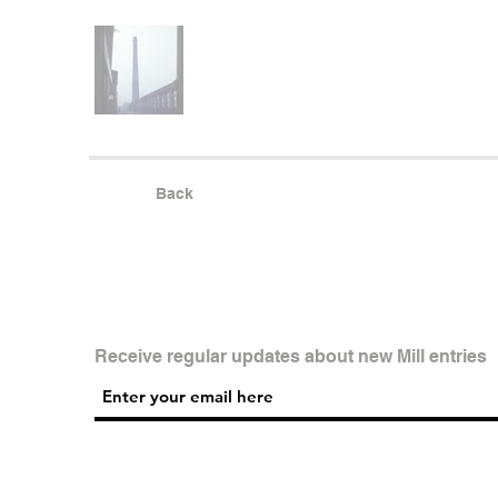
Back
Receive regular updates about new Mill entries