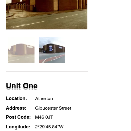
Unit One
Location:
Atherton
Address:
Gloucester Street
Post Code:
M46 0JT
Longitude:
2°29'45.84"W