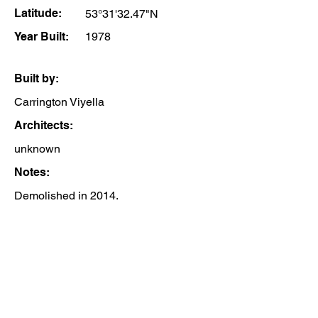
Latitude:
53°31'32.47"N
Year Built:
1978
Built by:
Carrington Viyella
Architects:
unknown
Notes:
Demolished in 2014.