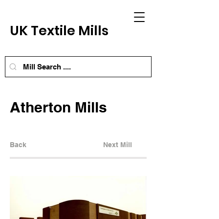
UK Textile Mills
Atherton Mills
Back
Next Mill