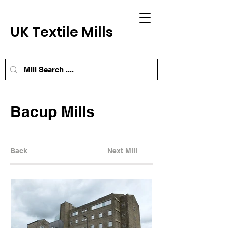
UK Textile Mills
Bacup Mills
Back
Next Mill