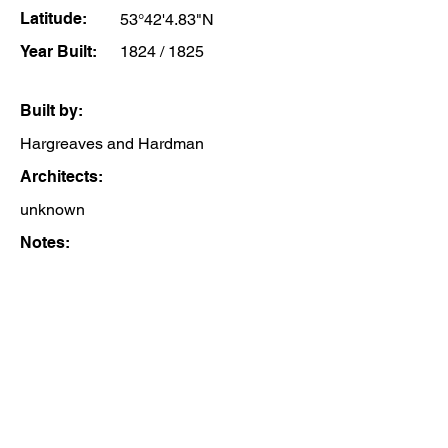
Latitude:
53°42'4.83"N
Year Built:
1824 / 1825
Built by:
Hargreaves and Hardman
Architects:
unknown
Notes: