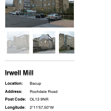
Irwell Mill
Location:
Bacup
Address:
Rochdale Road
Post Code:
OL13 9NR
Longitude:
2°11'57.50"W