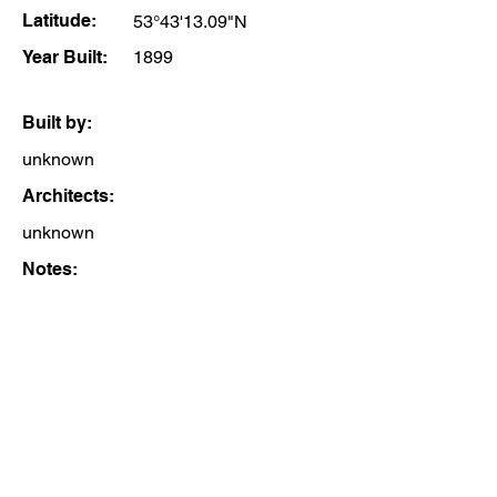
Latitude:
53°43'13.09"N
Year Built:
1899
Built by:
unknown
Architects:
unknown
Notes: