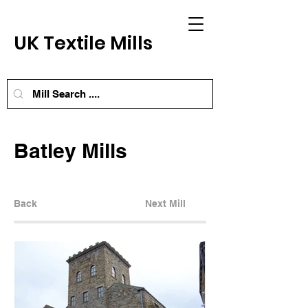
UK Textile Mills
Batley Mills
Back
Next Mill