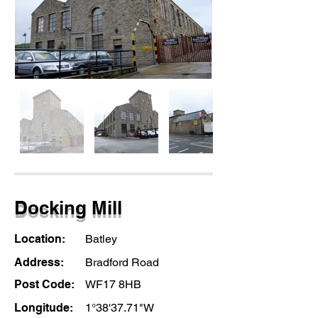
Docking Mill
Location:
Batley
Address:
Bradford Road
Post Code:
WF17 8HB
Longitude:
1°38'37.71"W