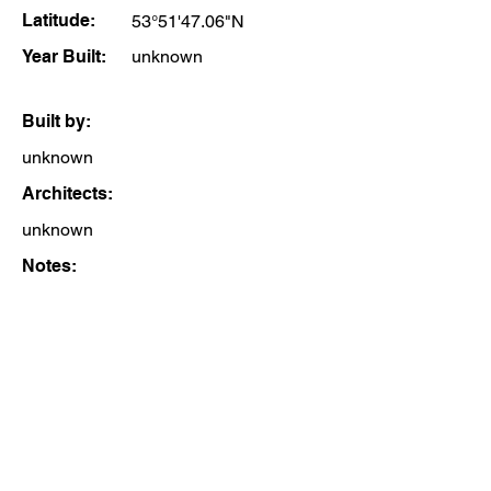
Latitude:
53°51'47.06"N
Year Built:
unknown
Built by:
unknown
Architects:
unknown
Notes: