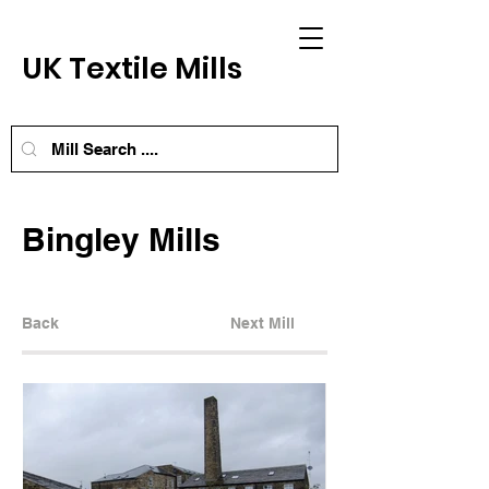
UK Textile Mills
Bingley Mills
Back
Next Mill