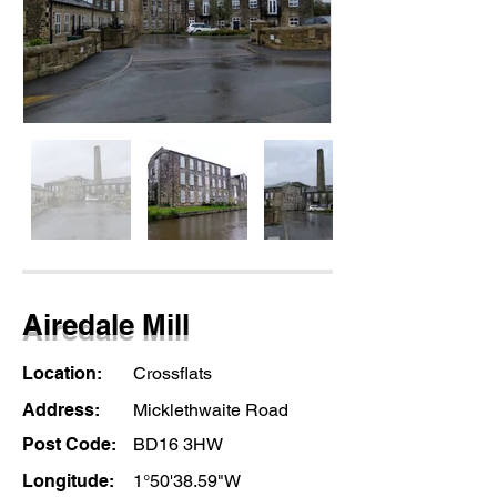
Airedale Mill
Location:
Crossflats
Address:
Micklethwaite Road
Post Code:
BD16 3HW
Longitude:
1°50'38.59"W