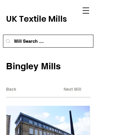
UK Textile Mills
Bingley Mills
Back
Next Mill