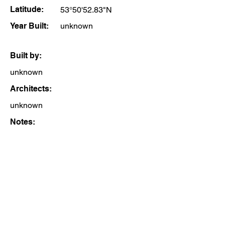
Latitude:
53°50'52.83"N
Year Built:
unknown
Built by:
unknown
Architects:
unknown
Notes: