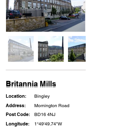
Britannia Mills
Location:
Bingley
Address:
Mornington Road
Post Code:
BD16 4NJ
Longitude:
1°49'49.74"W