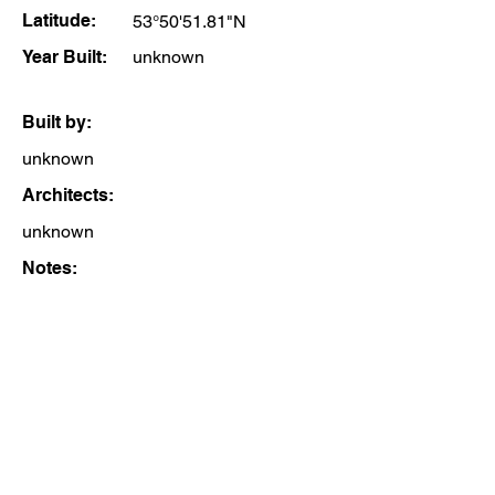
Latitude:
53°50'51.81"N
Year Built:
unknown
Built by:
unknown
Architects:
unknown
Notes: