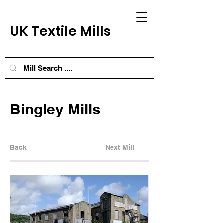
UK Textile Mills
Bingley Mills
Back
Next Mill