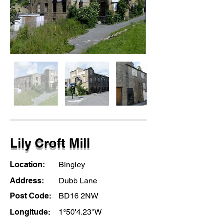
Lily Croft Mill
Location:
Bingley
Address:
Dubb Lane
Post Code:
BD16 2NW
Longitude:
1°50'4.23"W