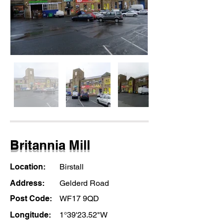
Britannia Mill
Location:
Birstall
Address:
Gelderd Road
Post Code:
WF17 9QD
Longitude:
1°39'23.52"W