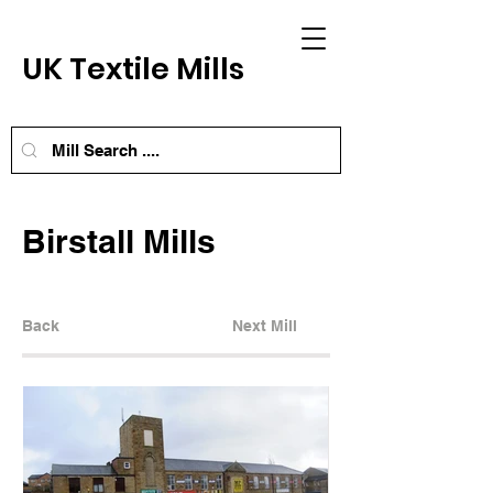
UK Textile Mills
Birstall Mills
Back
Next Mill