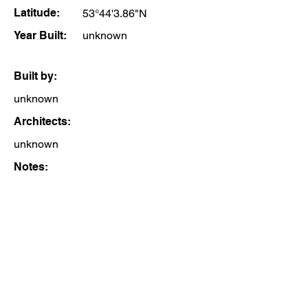
Latitude:
53°44'3.86"N
Year Built:
unknown
Built by:
unknown
Architects:
unknown
Notes: