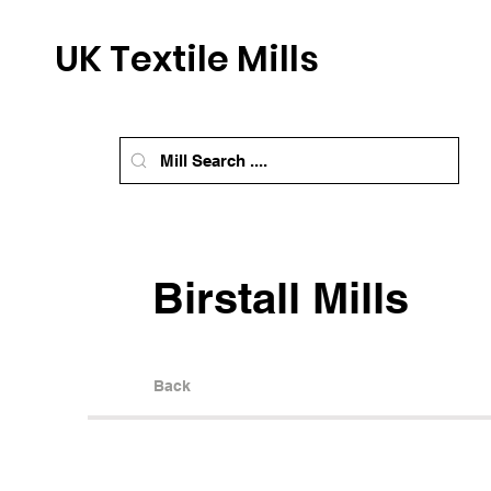
UK Textile Mills
Birstall Mills
Back