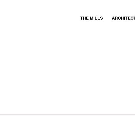
THE MILLS
ARCHITEC