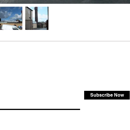
Subscribe Now