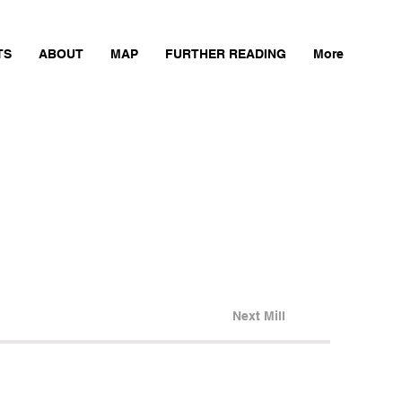
TS
ABOUT
MAP
FURTHER READING
More
Next Mill