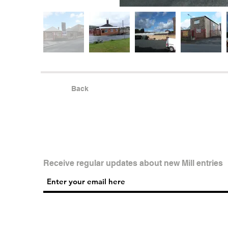
Back
Receive regular updates about new Mill entries