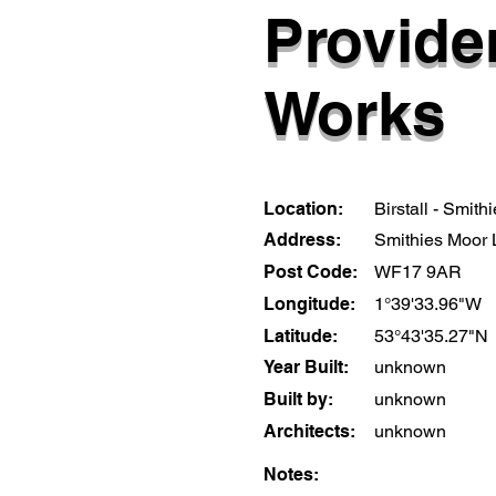
Provide
Works
Location:
Birstall - Smithi
Address:
Smithies Moor
Post Code:
WF17 9AR
Longitude:
1°39'33.96"W
Latitude:
53°43'35.27"N
Year Built:
unknown
Built by:
unknown
Architects:
unknown
Notes: