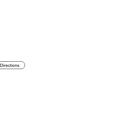
Directions