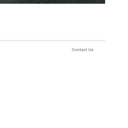
Contact Us