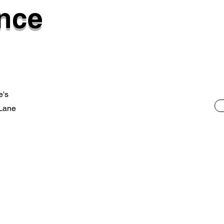
nce
e's
 Lane