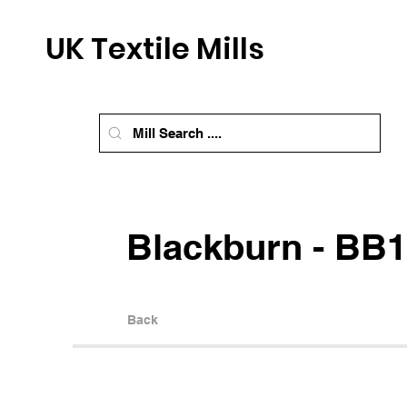
UK Textile Mills
Blackburn - BB1
Back