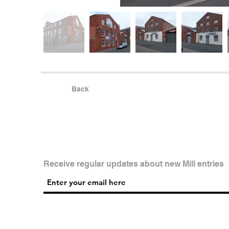
Back
Receive regular updates about new Mill entries