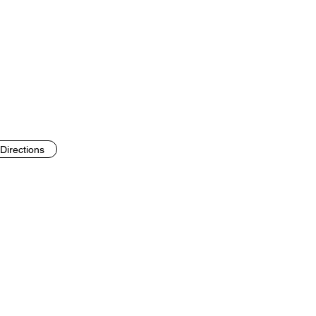
Directions