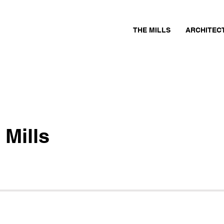
THE MILLS
ARCHITEC
 Mills