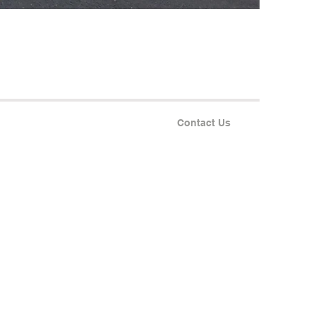
Contact Us