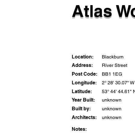
Atlas W
Location:
Blackburn
Address:
River Street
Post Code:
BB1 1EG
Longitude:
2° 28' 30.07" W
Latitude:
53° 44' 44.61" 
Year Built:
unknown
Built by:
unknown
Architects:
unknown
Notes: