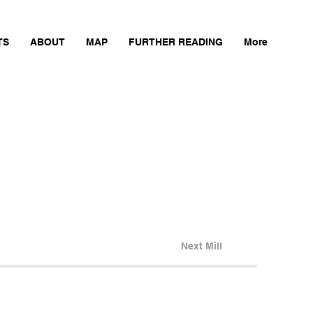
TS
ABOUT
MAP
FURTHER READING
More
Next Mill