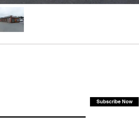
Subscribe Now