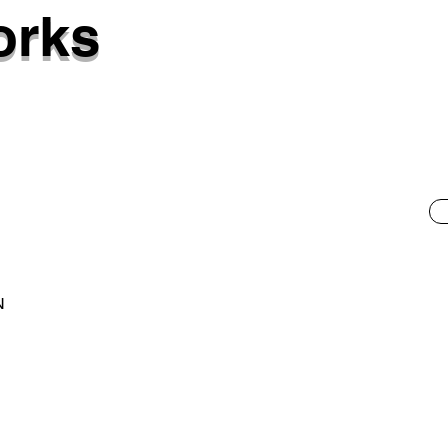
orks
N