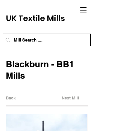
UK Textile Mills
Blackburn - BB1
Mills
Back
Next Mill