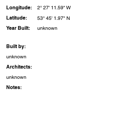
Longitude:
2° 27' 11.59" W
Latitude:
53° 45' 1.97" N
Year Built:
unknown
Built by:
unknown
Architects:
unknown
Notes: