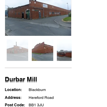
Durbar Mill
Location:
Blackburn
Address:
Hereford Road
Post Code:
BB1 3JU