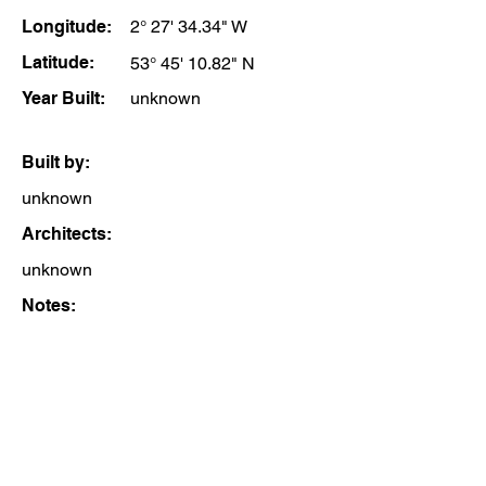
Longitude:
2° 27' 34.34" W
Latitude:
53° 45' 10.82" N
Year Built:
unknown
Built by:
unknown
Architects:
unknown
Notes: