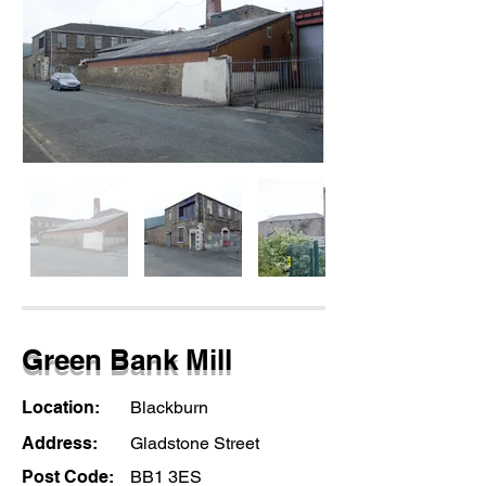
Green Bank Mill
Location:
Blackburn
Address:
Gladstone Street
Post Code:
BB1 3ES