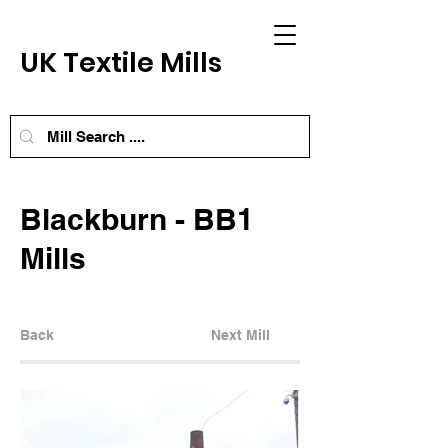
UK Textile Mills
Blackburn - BB1
Mills
Back
Next Mill