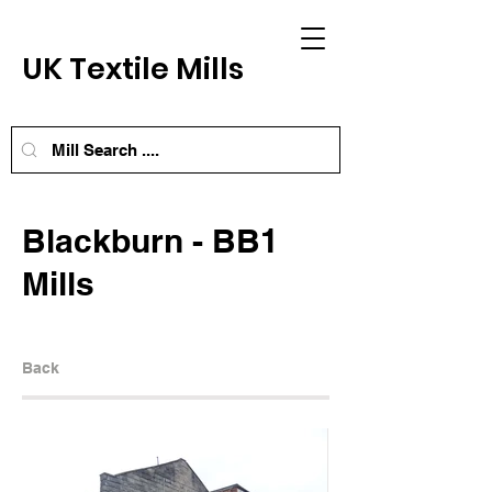
UK Textile Mills
Blackburn - BB1
Mills
Back
Next Mill