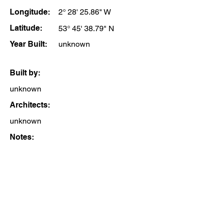
Longitude:
2° 28' 25.86" W
Latitude:
53° 45' 38.79" N
Year Built:
unknown
Built by:
unknown
Architects:
unknown
Notes: