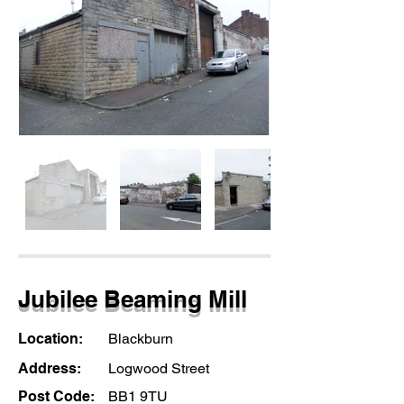
Jubilee Beaming Mill
Location:
Blackburn
Address:
Logwood Street
Post Code:
BB1 9TU