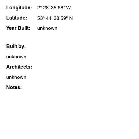
Longitude:
2° 28' 35.68" W
Latitude:
53° 44' 38.59" N
Year Built:
unknown
Built by:
unknown
Architects:
unknown
Notes: