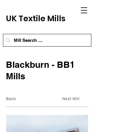
UK Textile Mills
Blackburn - BB1
Mills
Back
Next Mill