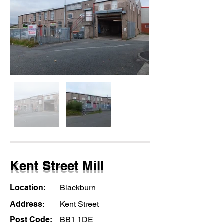
Kent Street Mill
Location:
Blackburn
Address:
Kent Street
Post Code:
BB1 1DE