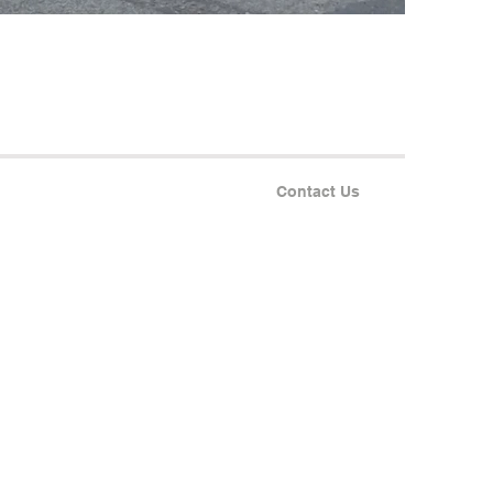
Contact Us