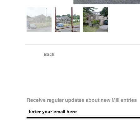
Back
Receive regular updates about new Mill entries