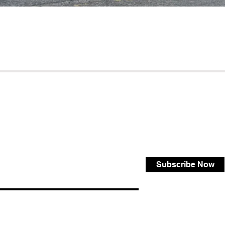
Subscribe Now