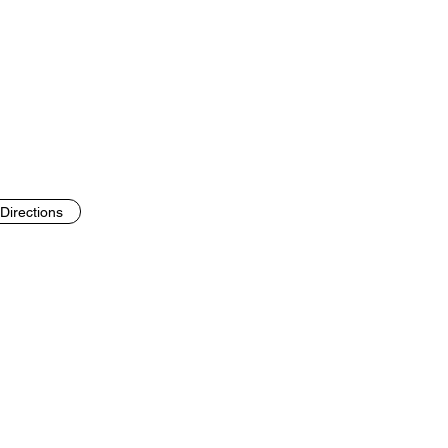
Directions