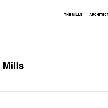
THE MILLS
ARCHITEC
 Mills