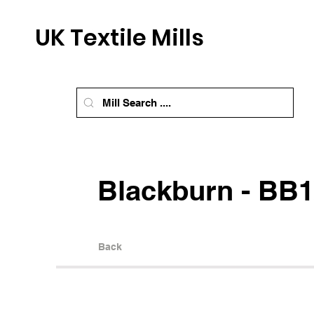
UK Textile Mills
Blackburn - BB1
Back