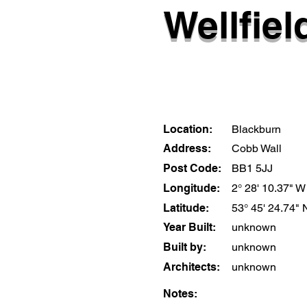
Wellfiel
Location:
Blackburn
Address:
Cobb Wall
Post Code:
BB1 5JJ
Longitude:
2° 28' 10.37" W
Latitude:
53° 45' 24.74" 
Year Built:
unknown
Built by:
unknown
Architects:
unknown
Notes: