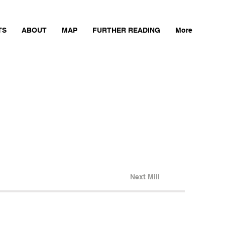
TS
ABOUT
MAP
FURTHER READING
More
Next Mill