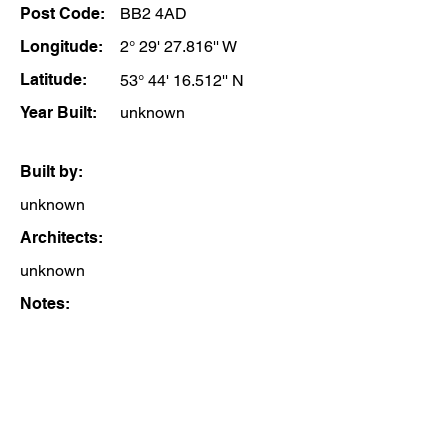
Post Code:
BB2 4AD
Longitude:
2° 29' 27.816'' W
Latitude:
53° 44' 16.512'' N
Year Built:
unknown
Built by:
unknown
Architects:
unknown
Notes: