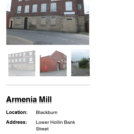
Armenia Mill
Location:
Blackburn
Address:
Lower Hollin Bank
Street