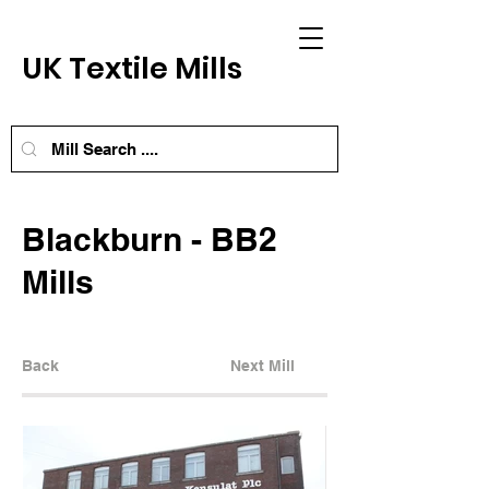
UK Textile Mills
Blackburn - BB2
Mills
Back
Next Mill