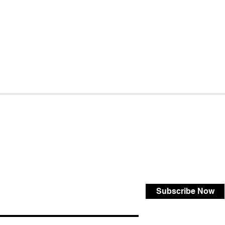
Subscribe Now