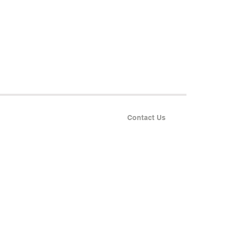
Contact Us