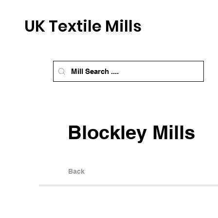
UK Textile Mills
Blockley Mills
Back