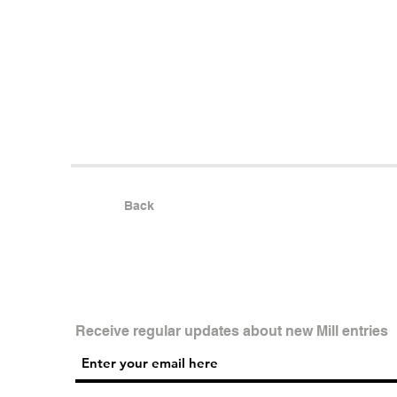
Back
Receive regular updates about new Mill entries