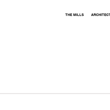
THE MILLS
ARCHITEC