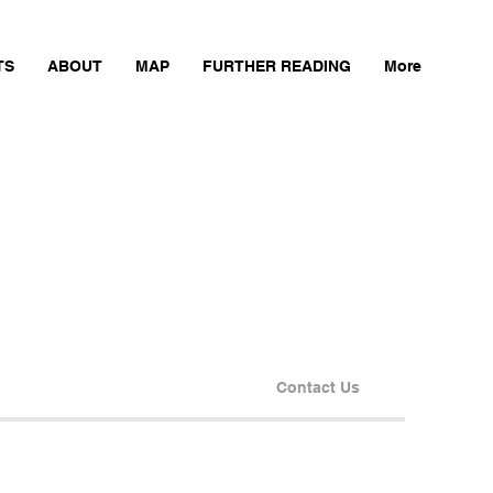
TS
ABOUT
MAP
FURTHER READING
More
Contact Us