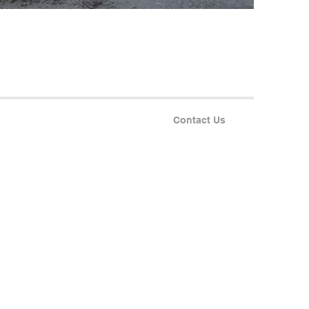
Contact Us