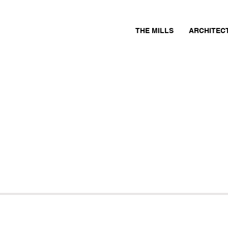
THE MILLS
ARCHITEC