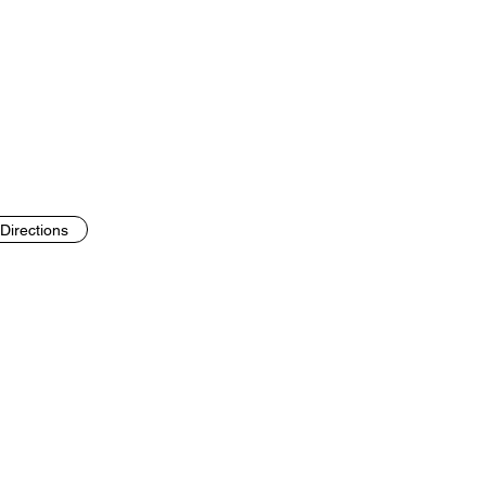
Directions