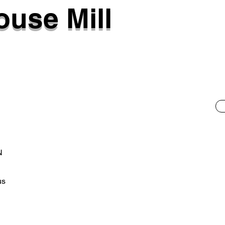
use Mill
N
us