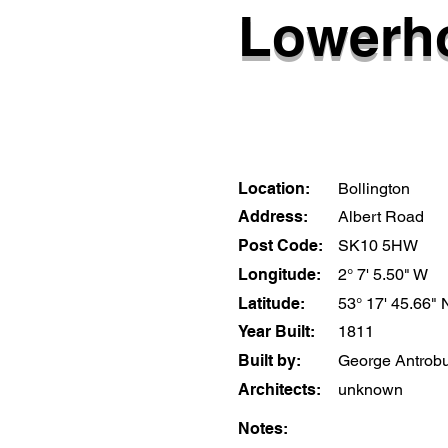
Lowerho
Location:
Bollington
Address:
Albert Road
Post Code:
SK10 5HW
Longitude:
2° 7' 5.50" W
Latitude:
53° 17' 45.66" 
Year Built:
1811
Built by:
George Antrob
Architects:
unknown
Notes: