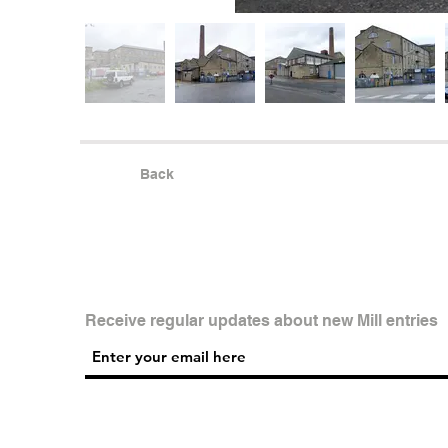
Back
Receive regular updates about new Mill entries