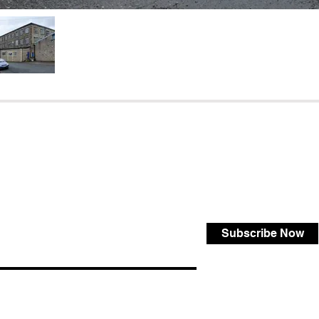
Subscribe Now