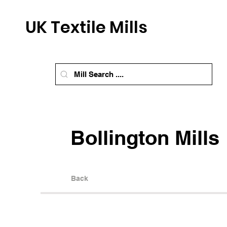
UK Textile Mills
Bollington Mills
Back