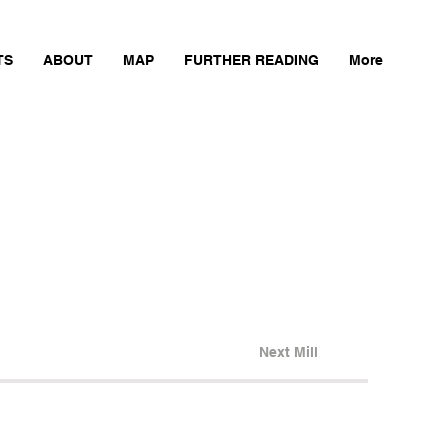
TS
ABOUT
MAP
FURTHER READING
More
Next Mill