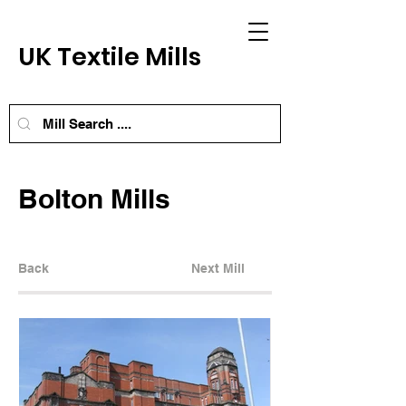
UK Textile Mills
Bolton Mills
Back
Next Mill