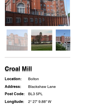
Croal Mill
Location:
Bolton
Address:
Blackshaw Lane
Post Code:
BL3 5PL
Longitude:
2° 27' 9.88" W