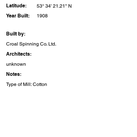
Latitude:
53° 34' 21.21" N
Year Built:
1908
Built by:
Croal Spinning Co. Ltd.
Architects:
unknown
Notes:
Type of Mill: Cotton