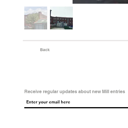
Back
Receive regular updates about new Mill entries