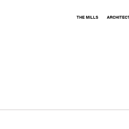
THE MILLS
ARCHITEC