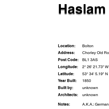
Haslam 
Location:
Bolton
Address:
Chorley Old R
Post Code:
BL1 3AS
Longitude:
2° 26' 21.73" W
Latitude:
53° 34' 5.19" N
Year Built:
1850
Built by:
unknown
Architects:
unknown
Notes:
A.K.A.: German M