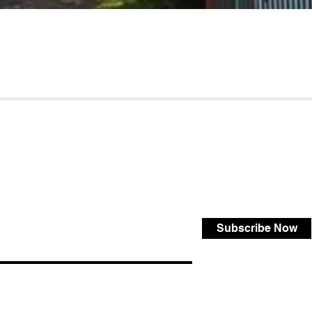
Subscribe Now