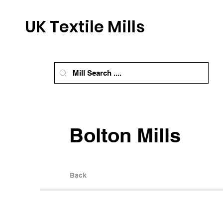
UK Textile Mills
Bolton Mills
Back