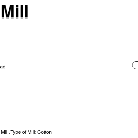
Mill
oad
ill. Type of Mill: Cotton