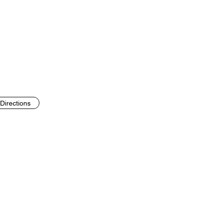
Directions