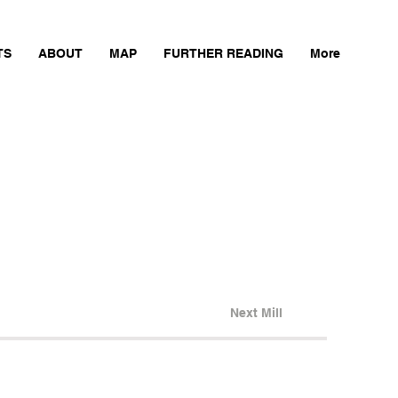
TS
ABOUT
MAP
FURTHER READING
More
Next Mill