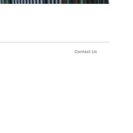
Contact Us