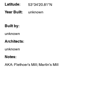
Latitude:
53°34'20.81"N
Year Built:
unknown
Built by:
unknown
Architects:
unknown
Notes:
AKA: Flethcer’s Mill; Martin’s Mill