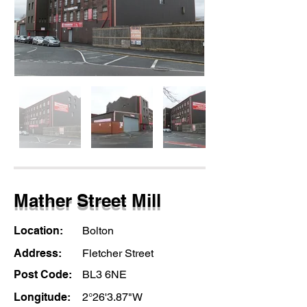
Mather Street Mill
Location:
Bolton
Address:
Fletcher Street
Post Code:
BL3 6NE
Longitude:
2°26'3.87"W