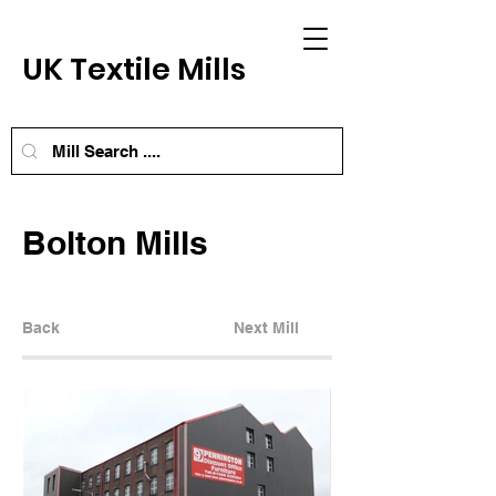
UK Textile Mills
Bolton Mills
Back
Next Mill