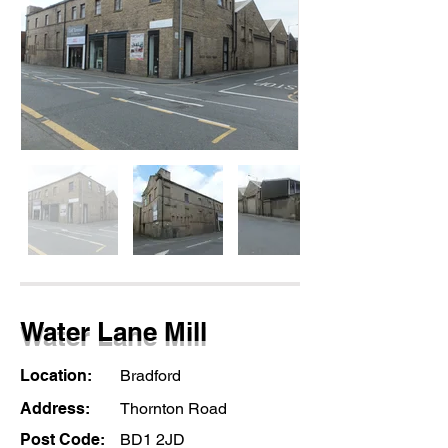
Water Lane Mill
Location:
Bradford
Address:
Thornton Road
Post Code:
BD1 2JD