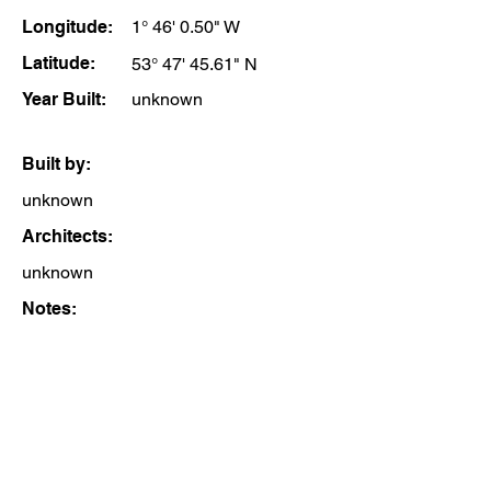
Longitude:
1° 46' 0.50" W
Latitude:
53° 47' 45.61" N
Year Built:
unknown
Built by:
unknown
Architects:
unknown
Notes: