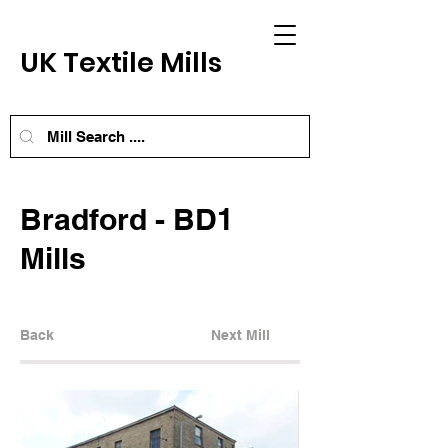
UK Textile Mills
Bradford - BD1
Mills
Back
Next Mill