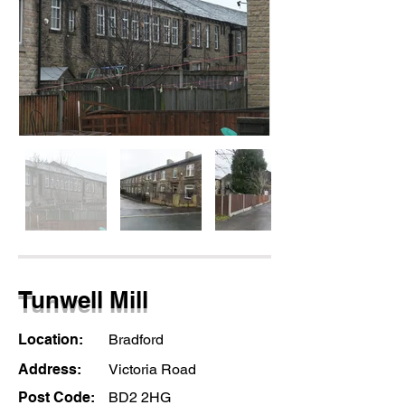
Tunwell Mill
Location:
Bradford
Address:
Victoria Road
Post Code:
BD2 2HG