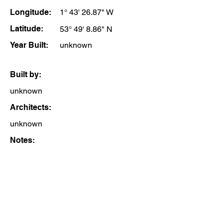
Longitude:
1° 43' 26.87" W
Latitude:
53° 49' 8.86" N
Year Built:
unknown
Built by:
unknown
Architects:
unknown
Notes: