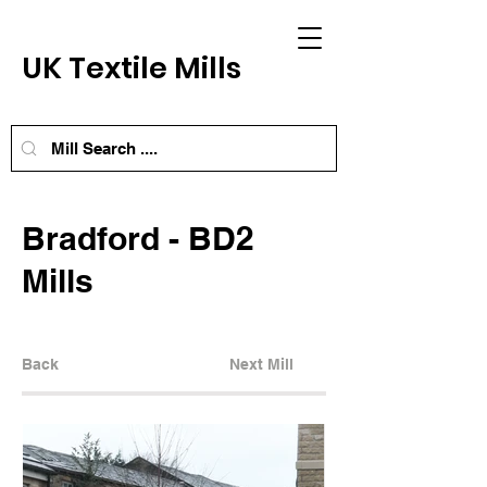
UK Textile Mills
Bradford - BD2
Mills
Back
Next Mill