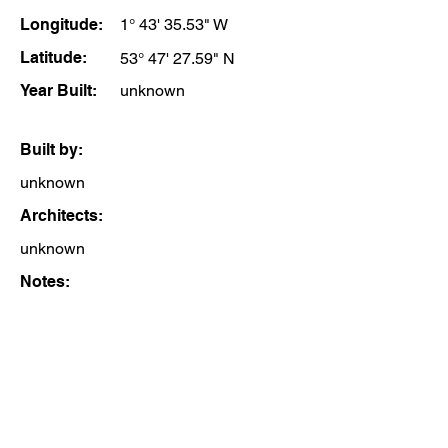
Longitude:
1° 43' 35.53" W
Latitude:
53° 47' 27.59" N
Year Built:
unknown
Built by:
unknown
Architects:
unknown
Notes: