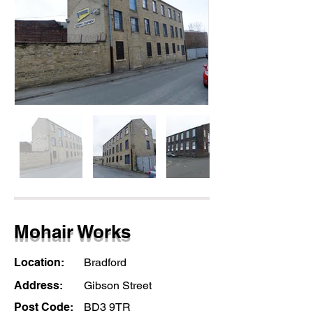
Mohair Works
Location:
Bradford
Address:
Gibson Street
Post Code:
BD3 9TR