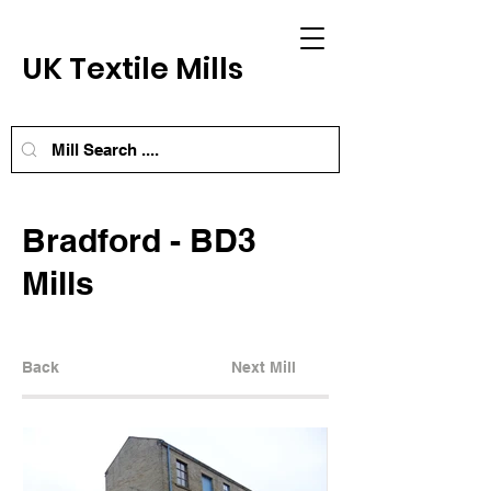
UK Textile Mills
Bradford - BD3
Mills
Back
Next Mill