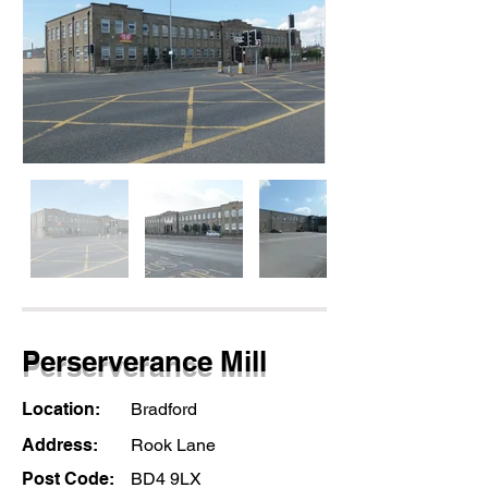
Perserverance Mill
Location:
Bradford
Address:
Rook Lane
Post Code:
BD4 9LX