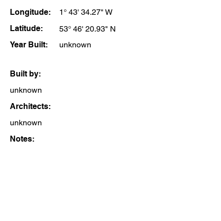
Longitude:
1° 43' 34.27" W
Latitude:
53° 46' 20.93" N
Year Built:
unknown
Built by:
unknown
Architects:
unknown
Notes: