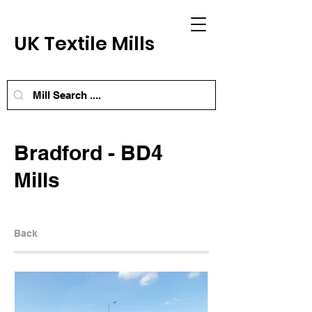
UK Textile Mills
Bradford - BD4
Mills
Back
Next Mill