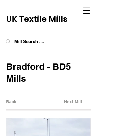
UK Textile Mills
Bradford - BD5
Mills
Back
Next Mill