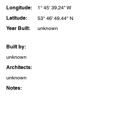
Longitude:
1° 45' 39.24" W
Latitude:
53° 46' 49.44" N
Year Built:
unknown
Built by:
unknown
Architects:
unknown
Notes: