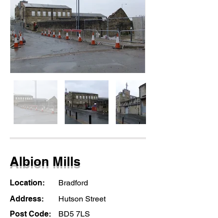
Albion Mills
Location:
Bradford
Address:
Hutson Street
Post Code:
BD5 7LS