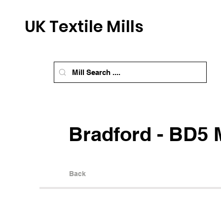
UK Textile Mills
Bradford - BD5 M
Back