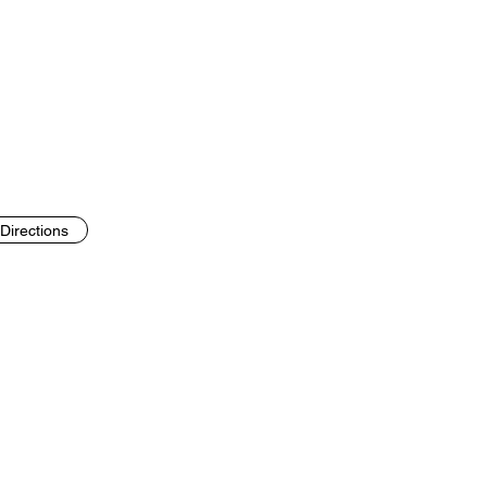
Directions