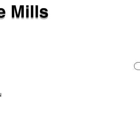
 Mills
N