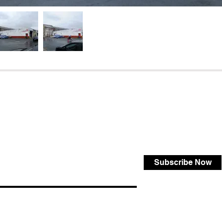
Subscribe Now