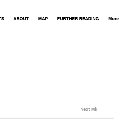
TS
ABOUT
MAP
FURTHER READING
More
Next Mill