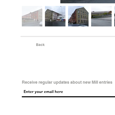
Back
Receive regular updates about new Mill entries