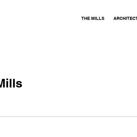
THE MILLS
ARCHITEC
ills