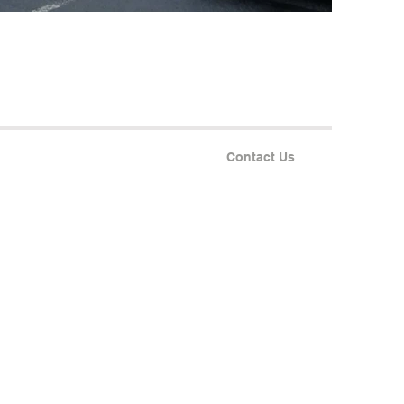
Contact Us