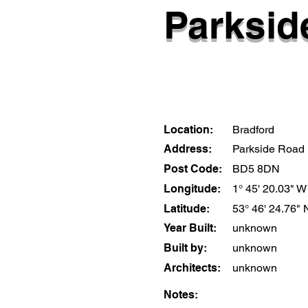
Parkside
Location:
Bradford
Address:
Parkside Road
Post Code:
BD5 8DN
Longitude:
1° 45' 20.03" W
Latitude:
53° 46' 24.76" 
Year Built:
unknown
Built by:
unknown
Architects:
unknown
Notes: