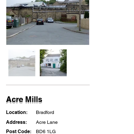
Acre Mills
Location:
Bradford
Address:
Acre Lane
Post Code:
BD6 1LG