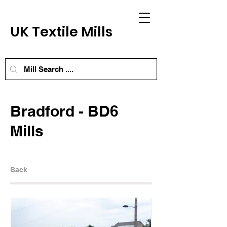
UK Textile Mills
Bradford - BD6
Mills
Back
Next Mill