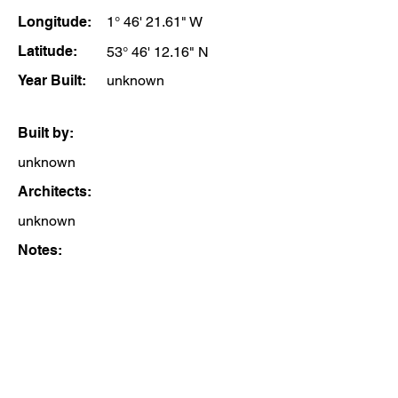
Longitude:
1° 46' 21.61" W
Latitude:
53° 46' 12.16" N
Year Built:
unknown
Built by:
unknown
Architects:
unknown
Notes: