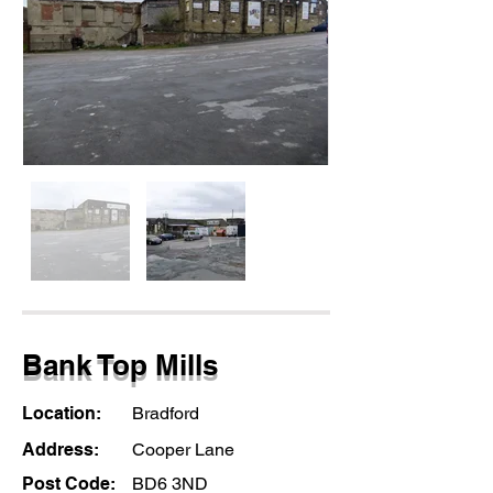
Bank Top Mills
Location:
Bradford
Address:
Cooper Lane
Post Code:
BD6 3ND