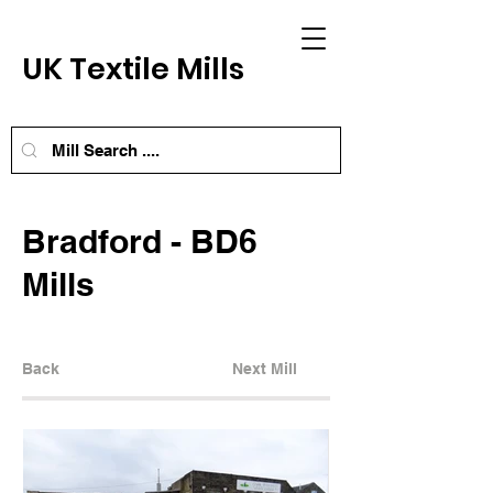
UK Textile Mills
Bradford - BD6
Mills
Back
Next Mill