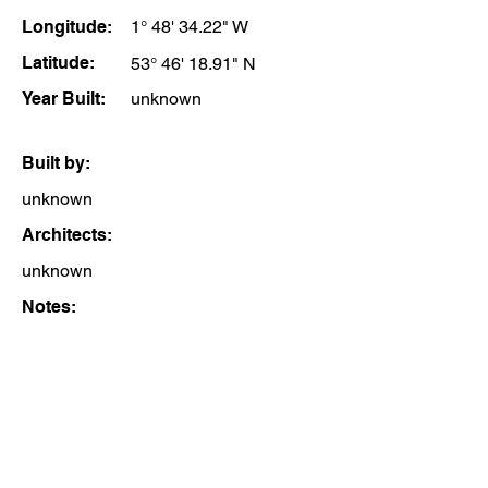
Longitude:
1° 48' 34.22" W
Latitude:
53° 46' 18.91" N
Year Built:
unknown
Built by:
unknown
Architects:
unknown
Notes: