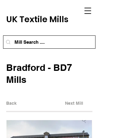
UK Textile Mills
Bradford - BD7
Mills
Back
Next Mill