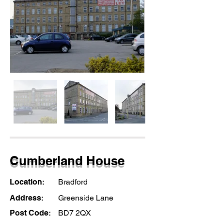
Cumberland House
Location:
Bradford
Address:
Greenside Lane
Post Code:
BD7 2QX