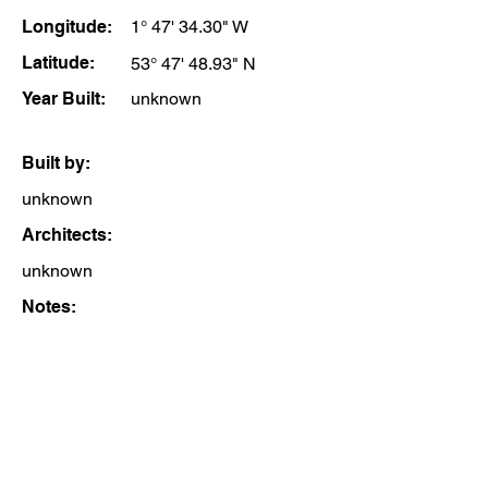
Longitude:
1° 47' 34.30" W
Latitude:
53° 47' 48.93" N
Year Built:
unknown
Built by:
unknown
Architects:
unknown
Notes: