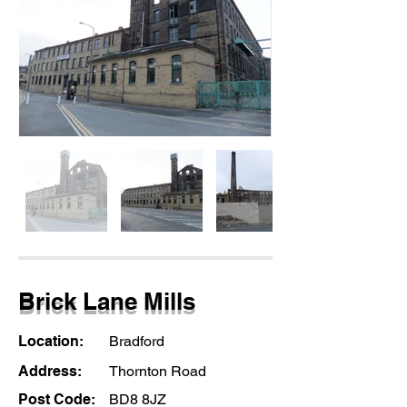
Brick Lane Mills
Location:
Bradford
Address:
Thornton Road
Post Code:
BD8 8JZ