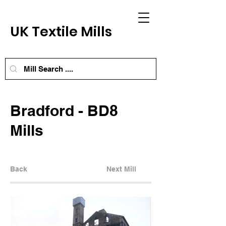
UK Textile Mills
Bradford - BD8
Mills
Back
Next Mill