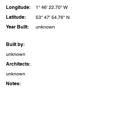
Longitude:
1° 46' 22.70" W
Latitude:
53° 47' 54.76" N
Year Built:
unknown
Built by:
unknown
Architects:
unknown
Notes: