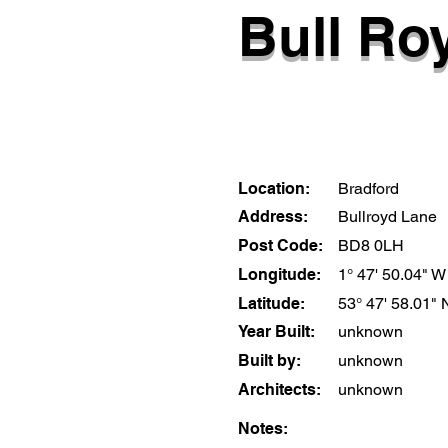
Bull Roy
Location:
Bradford
Address:
Bullroyd Lane
Post Code:
BD8 0LH
Longitude:
1° 47' 50.04" W
Latitude:
53° 47' 58.01" 
Year Built:
unknown
Built by:
unknown
Architects:
unknown
Notes: