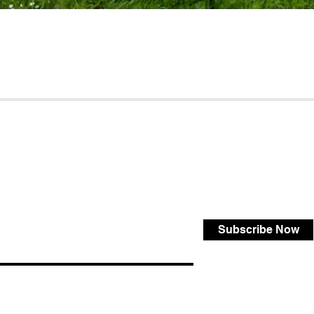
Subscribe Now