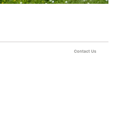
Contact Us