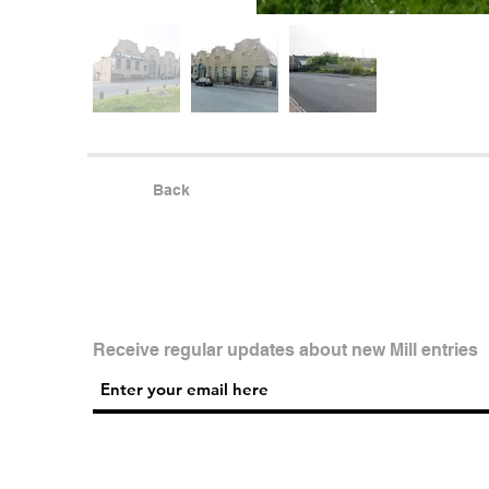
Back
Receive regular updates about new Mill entries