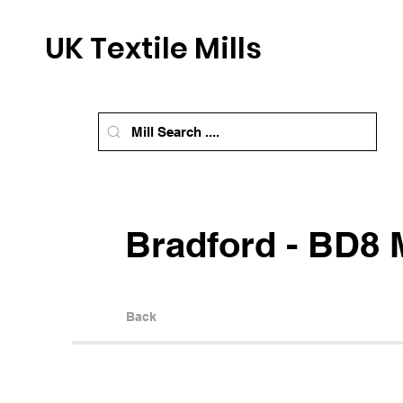
UK Textile Mills
Bradford - BD8 M
Back