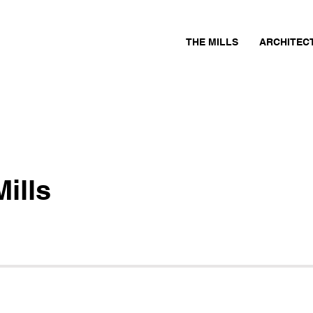
THE MILLS
ARCHITEC
ills