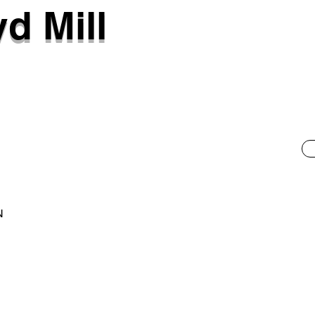
d Mill
N