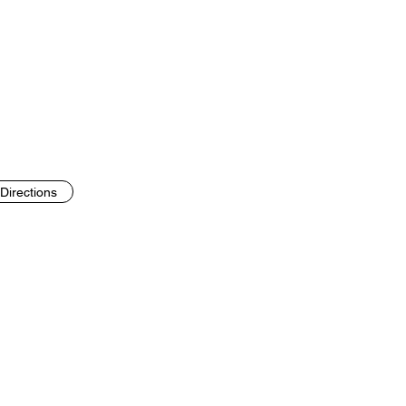
Directions