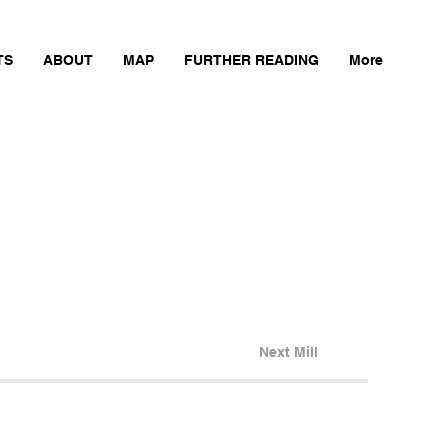
TS
ABOUT
MAP
FURTHER READING
More
Next Mill