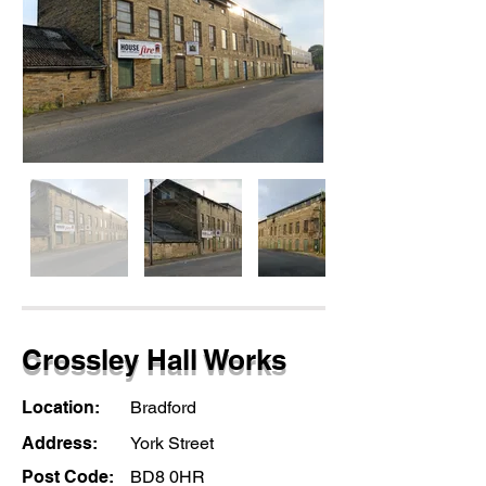
Crossley Hall Works
Location:
Bradford
Address:
York Street
Post Code:
BD8 0HR