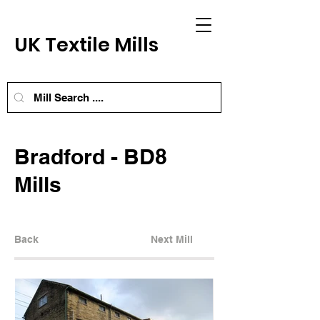
UK Textile Mills
Bradford - BD8
Mills
Back
Next Mill