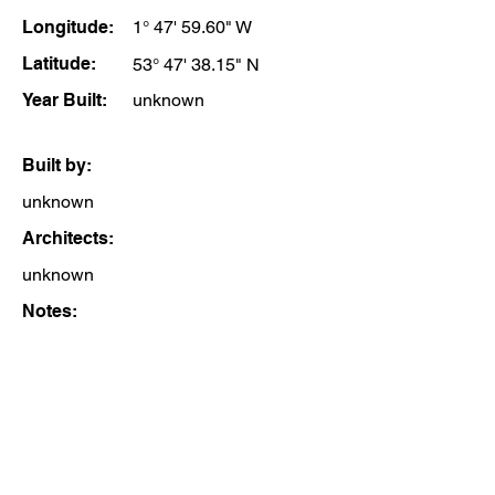
Longitude:
1° 47' 59.60" W
Latitude:
53° 47' 38.15" N
Year Built:
unknown
Built by:
unknown
Architects:
unknown
Notes: