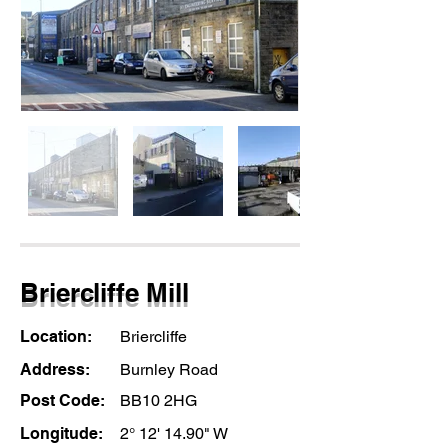
Briercliffe Mill
Location:
Briercliffe
Address:
Burnley Road
Post Code:
BB10 2HG
Longitude:
2° 12' 14.90" W