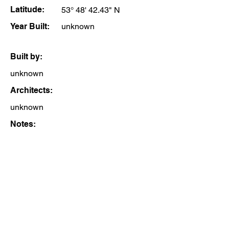
Latitude:
53° 48' 42.43" N
Year Built:
unknown
Built by:
unknown
Architects:
unknown
Notes: