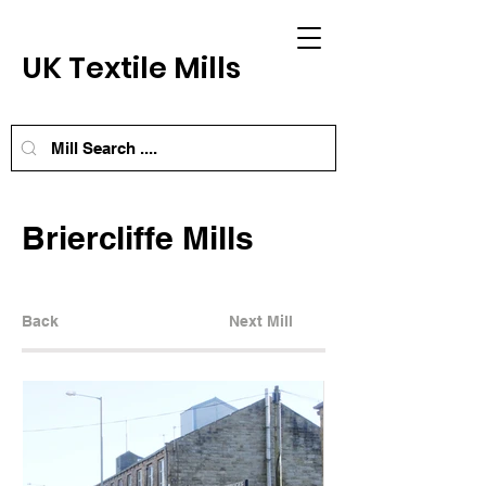
UK Textile Mills
Briercliffe Mills
Back
Next Mill