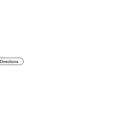
Directions