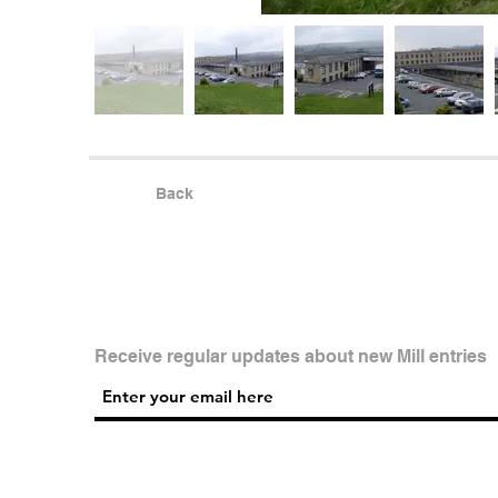
Back
Receive regular updates about new Mill entries