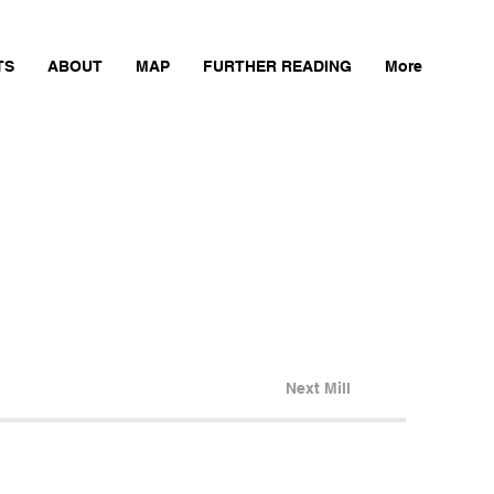
TS
ABOUT
MAP
FURTHER READING
More
Next Mill