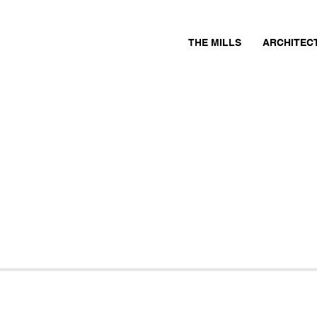
THE MILLS
ARCHITEC