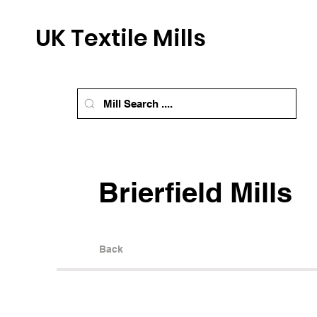
UK Textile Mills
Brierfield Mills
Back