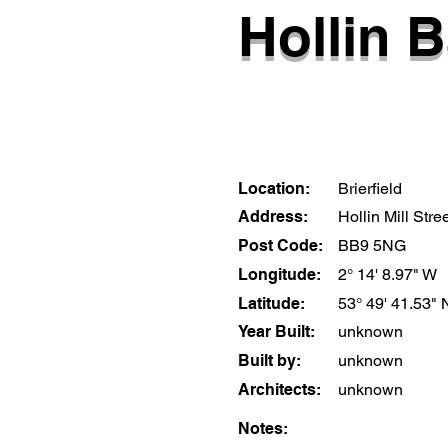
Hollin B
Location:
Brierfield
Address:
Hollin Mill Stre
Post Code:
BB9 5NG
Longitude:
2° 14' 8.97" W
Latitude:
53° 49' 41.53" 
Year Built:
unknown
Built by:
unknown
Architects:
unknown
Notes: