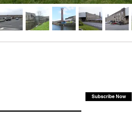
Subscribe Now