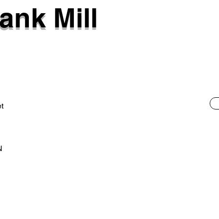
ank Mill
et
N