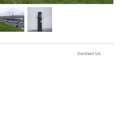
Contact Us