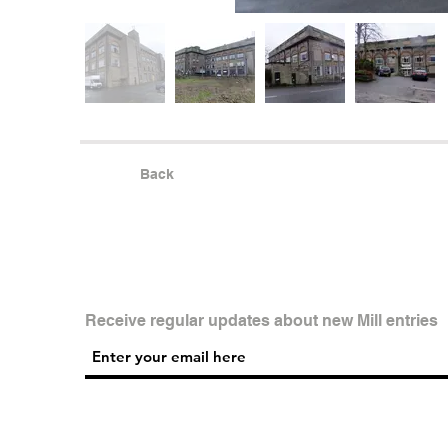
Back
Receive regular updates about new Mill entries