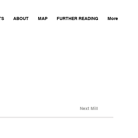
TS
ABOUT
MAP
FURTHER READING
More
Next Mill