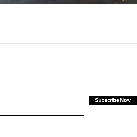
Subscribe Now