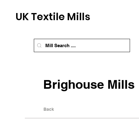
UK Textile Mills
Brighouse Mills
Back