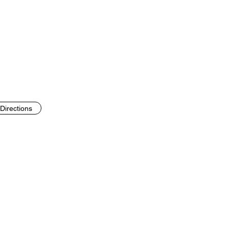
Directions