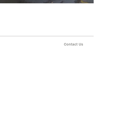
Contact Us