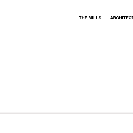
THE MILLS
ARCHITEC