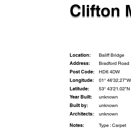
Clifton 
Location:
Baliff Bridge
Address:
Bradford Road
Post Code:
HD6 4DW
Longitude:
01° 46'32.27"W
Latitude:
53° 43'21.02"N
Year Built:
unknown
Built by:
unknown
Architects:
unknown
Notes:
Type : Carpet