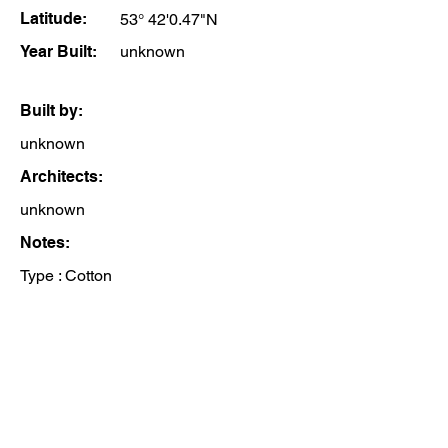
Latitude:
53° 42'0.47"N
Year Built:
unknown
Built by:
unknown
Architects:
unknown
Notes:
Type : Cotton