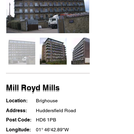
Mill Royd Mills
Location:
Brighouse
Address:
Huddersfield Road
Post Code:
HD6 1PB
Longitude:
01° 46'42.89"W