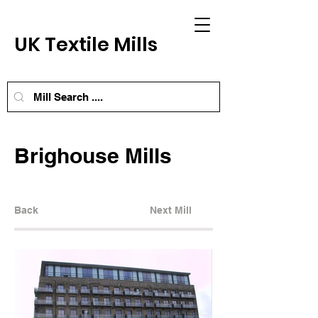
UK Textile Mills
Brighouse Mills
Back
Next Mill