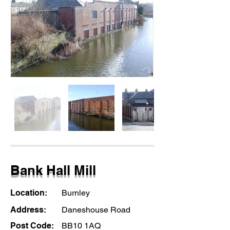
Bank Hall Mill
Location:
Burnley
Address:
Daneshouse Road
Post Code:
BB10 1AQ