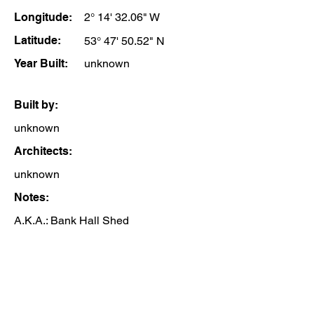
Longitude:
2° 14' 32.06" W
Latitude:
53° 47' 50.52" N
Year Built:
unknown
Built by:
unknown
Architects:
unknown
Notes:
A.K.A.: Bank Hall Shed