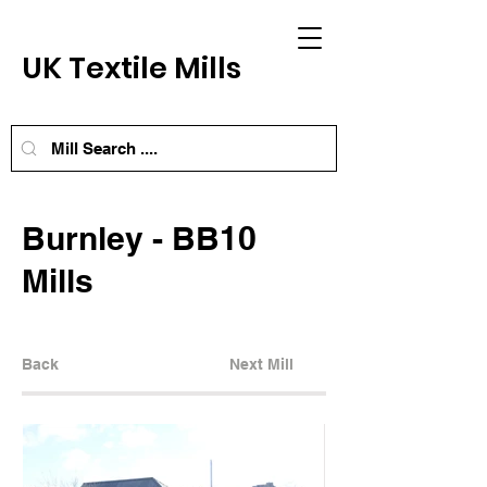
UK Textile Mills
Burnley - BB10
Mills
Back
Next Mill