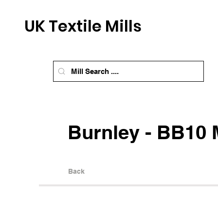
UK Textile Mills
Burnley - BB10 M
Back