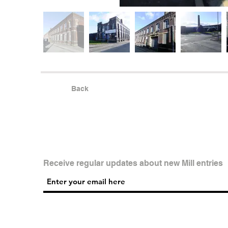
Back
Receive regular updates about new Mill entries