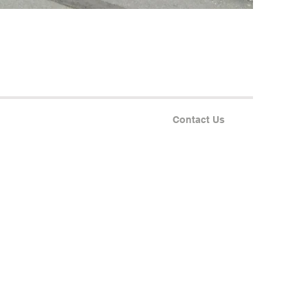
Contact Us