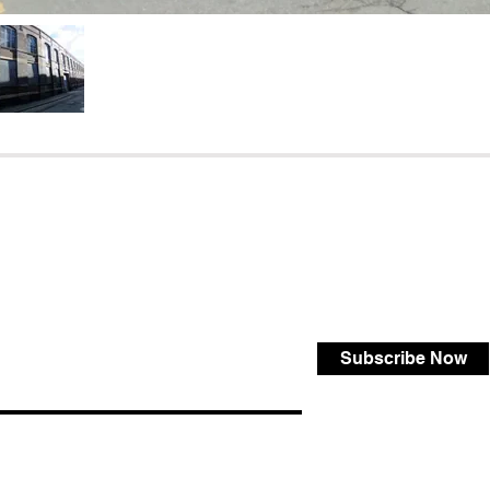
Subscribe Now