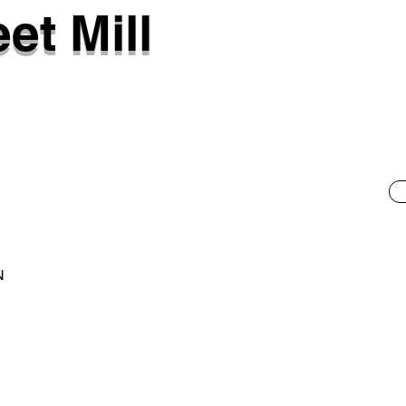
et Mill
N