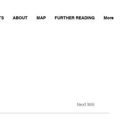
TS
ABOUT
MAP
FURTHER READING
More
Next Mill