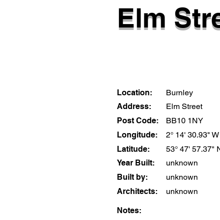
Elm Stre
Location:
Burnley
Address:
Elm Street
Post Code:
BB10 1NY
Longitude:
2° 14' 30.93" W
Latitude:
53° 47' 57.37" 
Year Built:
unknown
Built by:
unknown
Architects:
unknown
Notes: