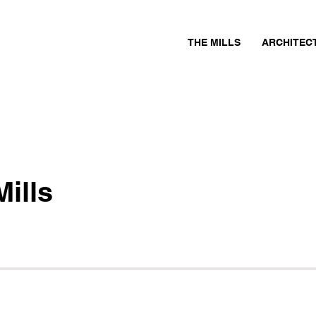
THE MILLS
ARCHITEC
ills