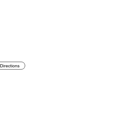
Directions