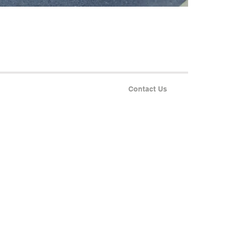
Contact Us