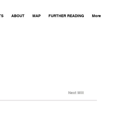
TS
ABOUT
MAP
FURTHER READING
More
Next Mill