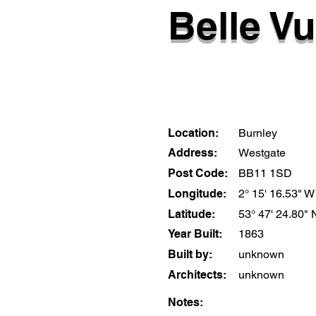
Belle Vu
Location:
Burnley
Address:
Westgate
Post Code:
BB11 1SD
Longitude:
2° 15' 16.53" W
Latitude:
53° 47' 24.80" 
Year Built:
1863
Built by:
unknown
Architects:
unknown
Notes: