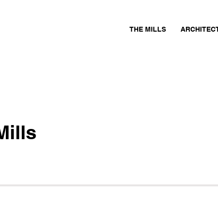
THE MILLS
ARCHITEC
ills