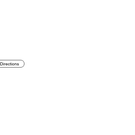
Directions