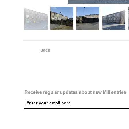
Back
Receive regular updates about new Mill entries