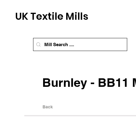
UK Textile Mills
Burnley - BB11 M
Back