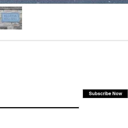
Subscribe Now