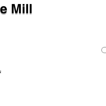
e Mill
N