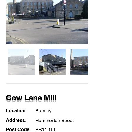
Cow Lane Mill
Location:
Burnley
Address:
Hammerton Street
Post Code:
BB11 1LT