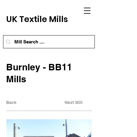
UK Textile Mills
Burnley - BB11
Mills
Back
Next Mill