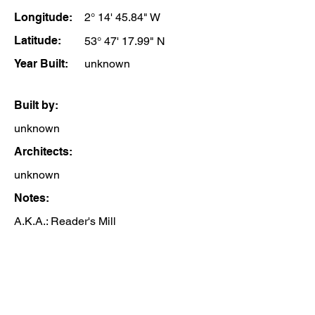
Longitude:
2° 14' 45.84" W
Latitude:
53° 47' 17.99" N
Year Built:
unknown
Built by:
unknown
Architects:
unknown
Notes:
A.K.A.: Reader's Mill